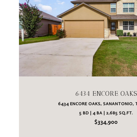
VIEW PROPERTY
6434 ENCORE OAK
6434 ENCORE OAKS, SANANTONIO, T
5 BD | 4 BA | 2,685 SQ.FT.
$334,900