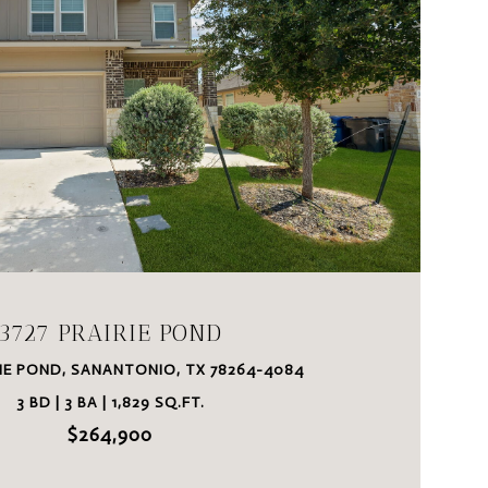
VIEW PROPERTY
3727 PRAIRIE POND
RIE POND, SANANTONIO, TX 78264-4084
3 BD | 3 BA | 1,829 SQ.FT.
$264,900