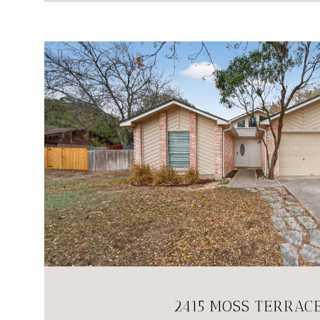
VIEW PROPERTY
2415 MOSS TERRAC