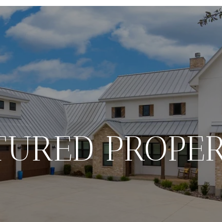
TURED PROPER