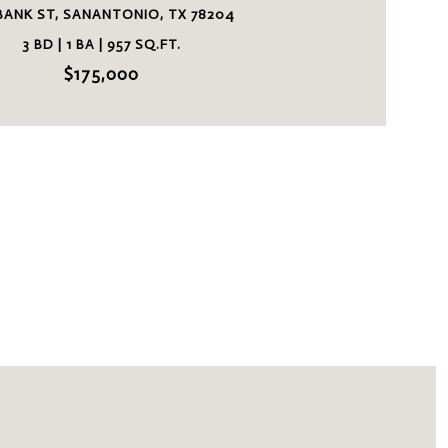
 BANK ST, SANANTONIO, TX 78204
3 BD | 1 BA | 957 SQ.FT.
$175,000