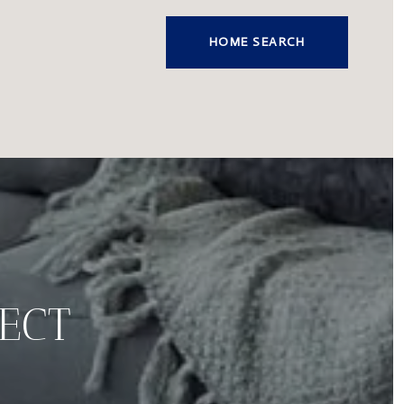
HOME SEARCH
FECT