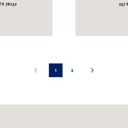
TX 78232
257
1
2