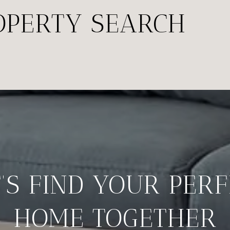
OPERTY SEARCH
’S FIND YOUR PER
HOME TOGETHER