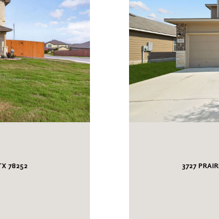
S
X 78252
3727 PRAI