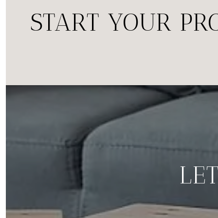
START YOUR PR
LET