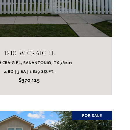
VIEW PROPERTY
1910 W CRAIG PL
W CRAIG PL, SANANTONIO, TX 78201
4 BD | 3 BA | 1,829 SQ.FT.
$370,125
FOR SALE