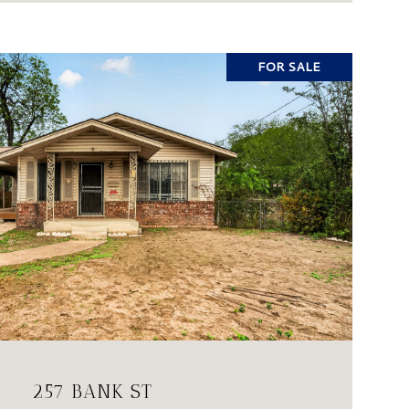
FOR SALE
VIEW PROPERTY
257 BANK ST