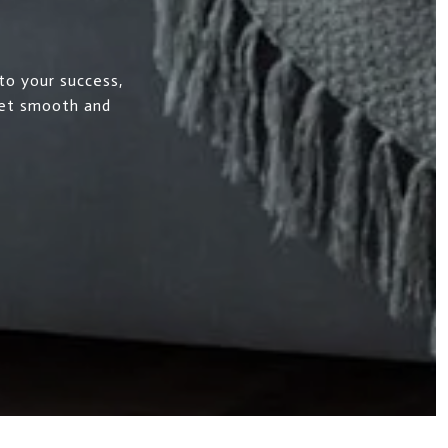
to your success,
ket smooth and