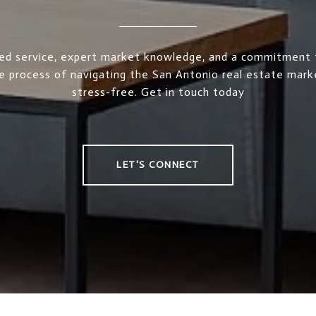
ed service, expert market knowledge, and a commitment 
e process of navigating the San Antonio real estate mar
stress-free. Get in touch today
LET'S CONNECT