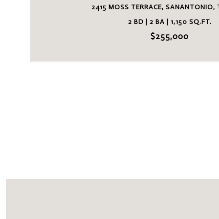
2415 MOSS TERRACE, SANANTONIO, 
2 BD | 2 BA | 1,150 SQ.FT.
$255,000