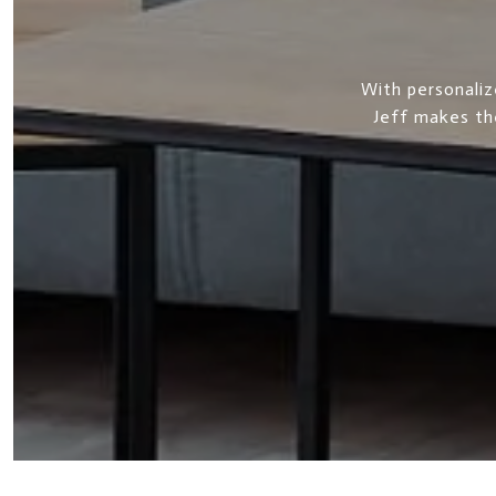
With personaliz
Jeff makes th