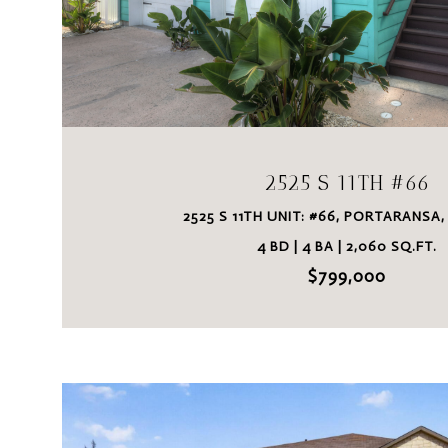
VIEW PROPERTY
2525 S 11TH #66
2525 S 11TH UNIT: #66, PORTARANSA,
4 BD | 4 BA | 2,060 SQ.FT.
$799,000