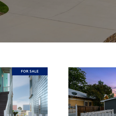
FOR SALE