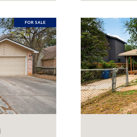
FOR SALE
E