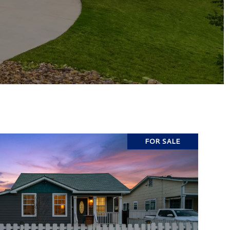
FOR SALE