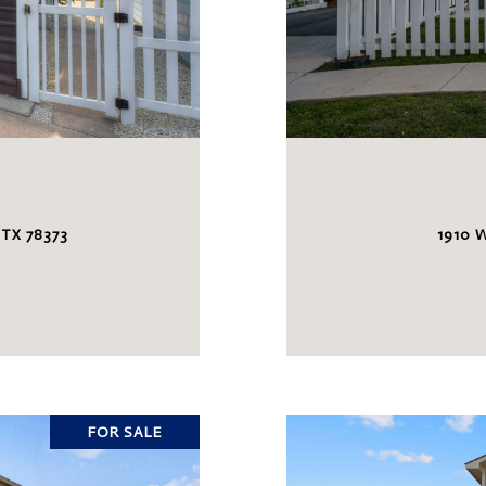
 TX 78373
1910 
FOR SALE