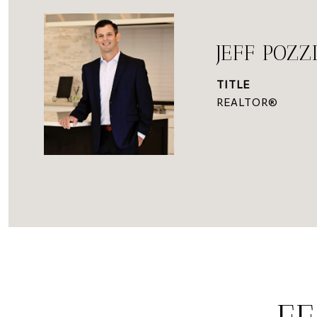
JEFF POZZ
TITLE
REALTOR®