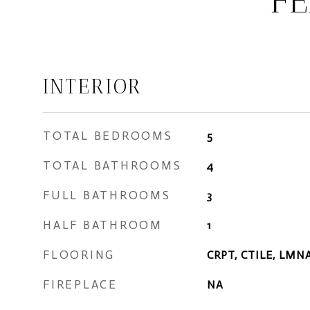
FE
INTERIOR
TOTAL BEDROOMS
5
TOTAL BATHROOMS
4
FULL BATHROOMS
3
HALF BATHROOM
1
FLOORING
CRPT, CTILE, LMN
FIREPLACE
NA