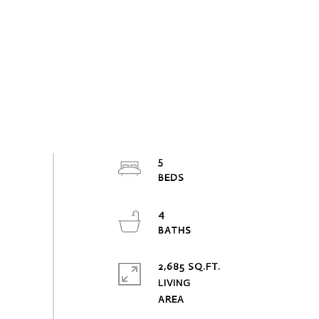
5
4
2,685 SQ.FT.
LIVING