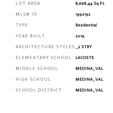
LOT AREA
8,668.44
Sq.Ft.
MLS® ID
1992192
TYPE
Residential
YEAR BUILT
2019
ARCHITECTURE STYLES
_2 STRY
ELEMENTARY SCHOOL
LACOSTE
MIDDLE SCHOOL
MEDINA_VAL
HIGH SCHOOL
MEDINA_VAL
SCHOOL DISTRICT
MEDINA_VAL