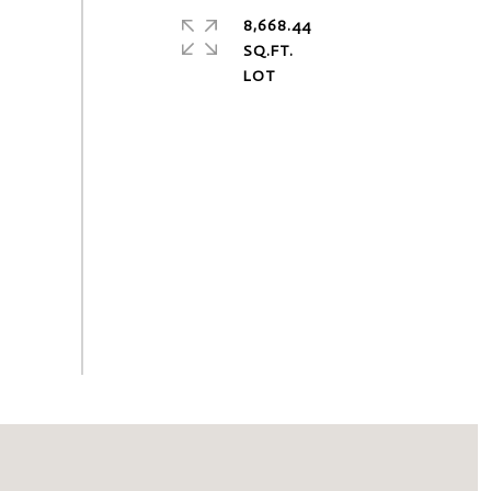
8,668.44
SQ.FT.