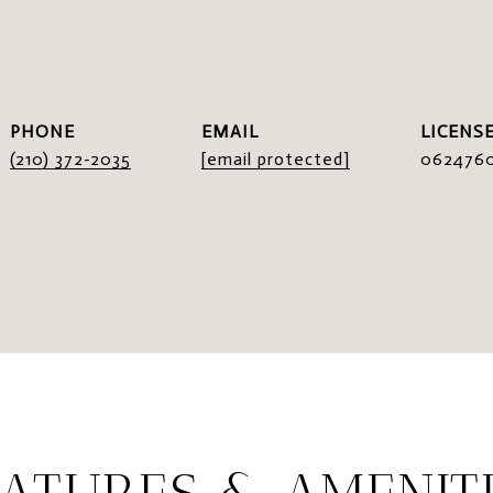
I
PHONE
EMAIL
(210) 372-2035
[email protected]
062476