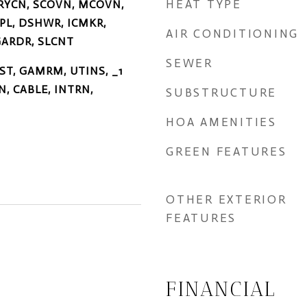
HEAT TYPE
RYCN, SCOVN, MCOVN,
SPL, DSHWR, ICMKR,
AIR CONDITIONING
ARDR, SLCNT
SEWER
FST, GAMRM, UTINS, _1
N, CABLE, INTRN,
SUBSTRUCTURE
HOA AMENITIES
GREEN FEATURES
OTHER EXTERIOR
FEATURES
FINANCIAL