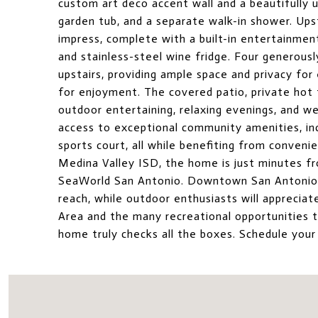
custom art deco accent wall and a beautifully u
garden tub, and a separate walk-in shower. Upst
impress, complete with a built-in entertainment
and stainless-steel wine fridge. Four generous
upstairs, providing ample space and privacy for
for enjoyment. The covered patio, private hot 
outdoor entertaining, relaxing evenings, and w
access to exceptional community amenities, inc
sports court, all while benefiting from conven
Medina Valley ISD, the home is just minutes fr
SeaWorld San Antonio. Downtown San Antonio, 
reach, while outdoor enthusiasts will appreci
Area and the many recreational opportunities 
home truly checks all the boxes. Schedule your