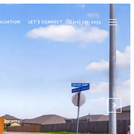
ALUATION
LET'S CONNECT
(210) 372-2035