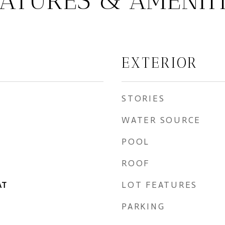
ATURES & AMENIT
EXTERIOR
STORIES
WATER SOURCE
POOL
ROOF
LOT FEATURES
AT
PARKING