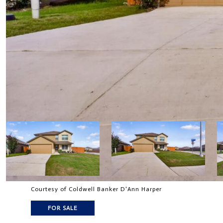
Courtesy of Coldwell Banker D'Ann Harper
FOR SALE