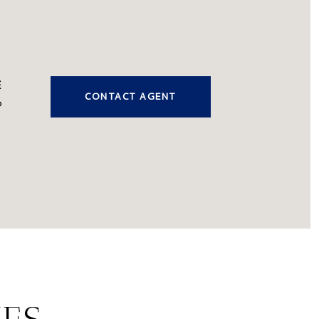
CONTACT AGENT
0