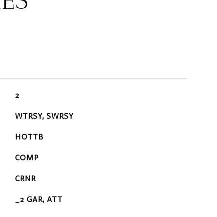
IES
2
WTRSY, SWRSY
HOTTB
COMP
CRNR
_2 GAR, ATT