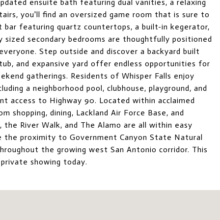
pdated ensuite bath featuring dual vanities, a relaxing
airs, you'll find an oversized game room that is sure to
 bar featuring quartz countertops, a built-in kegerator,
ly sized secondary bedrooms are thoughtfully positioned
 everyone. Step outside and discover a backyard built
tub, and expansive yard offer endless opportunities for
eekend gatherings. Residents of Whisper Falls enjoy
luding a neighborhood pool, clubhouse, playground, and
ient access to Highway 90. Located within acclaimed
om shopping, dining, Lackland Air Force Base, and
the River Walk, and The Alamo are all within easy
ate the proximity to Government Canyon State Natural
throughout the growing west San Antonio corridor. This
 private showing today.