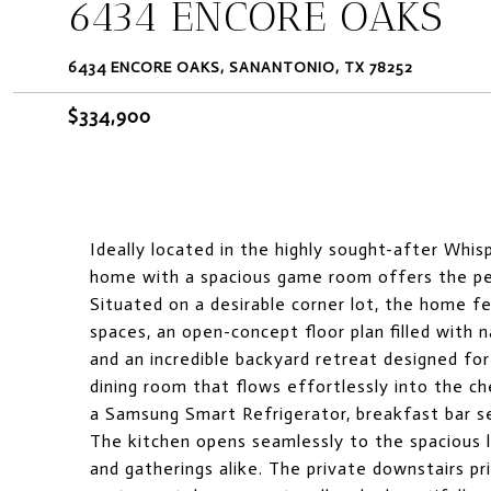
6434 ENCORE OAKS
6434 ENCORE OAKS, SANANTONIO, TX 78252
$334,900
Ideally located in the highly sought-after Whis
home with a spacious game room offers the perf
Situated on a desirable corner lot, the home fe
spaces, an open-concept floor plan filled with n
and an incredible backyard retreat designed fo
dining room that flows effortlessly into the ch
a Samsung Smart Refrigerator, breakfast bar s
The kitchen opens seamlessly to the spacious li
and gatherings alike. The private downstairs pri