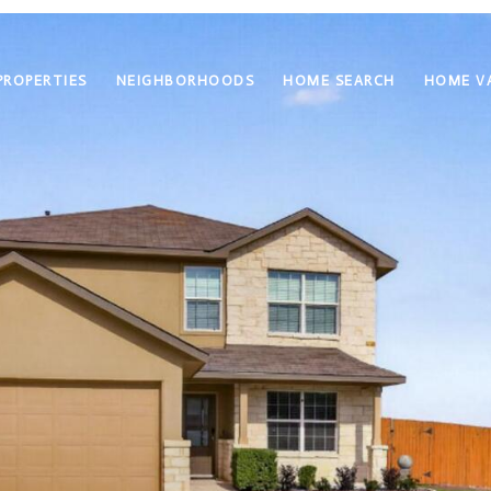
PROPERTIES
NEIGHBORHOODS
HOME SEARCH
HOME V