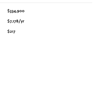
$334,900
$7,178/yr
$217