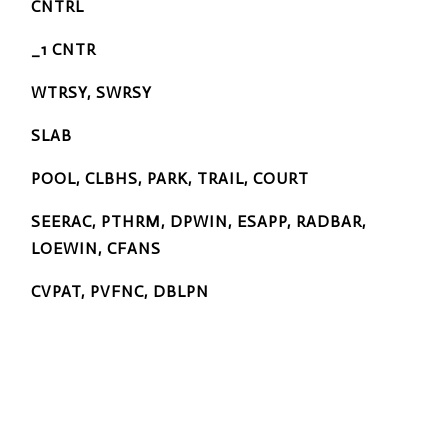
CNTRL
_1 CNTR
WTRSY, SWRSY
SLAB
POOL, CLBHS, PARK, TRAIL, COURT
SEERAC, PTHRM, DPWIN, ESAPP, RADBAR,
LOEWIN, CFANS
CVPAT, PVFNC, DBLPN