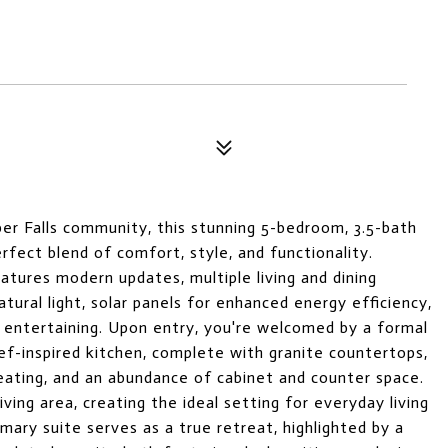
per Falls community, this stunning 5-bedroom, 3.5-bath
ect blend of comfort, style, and functionality.
atures modern updates, multiple living and dining
atural light, solar panels for enhanced energy efficiency,
r entertaining. Upon entry, you're welcomed by a formal
ef-inspired kitchen, complete with granite countertops,
eating, and an abundance of cabinet and counter space.
ving area, creating the ideal setting for everyday living
mary suite serves as a true retreat, highlighted by a