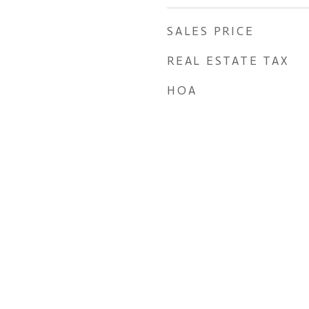
SALES PRICE
REAL ESTATE TAX
HOA