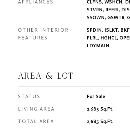
APPLIANCES
CLFNS, WSHCN, D
STVRN, REFRI, DI
SSOWN, GSWTR, G
OTHER INTERIOR
SPDIN, ISLKT, BK
FEATURES
FLRL, HGHCL, OPE
LDYMAIN
AREA & LOT
STATUS
For Sale
LIVING AREA
2,685
Sq.Ft.
TOTAL AREA
2,685
Sq.Ft.