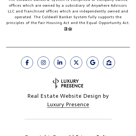
offices which are owned by a subsidiary of Anywhere Advisors
LLC and franchised offices which are independently owned and
operated. The Coldwell Banker System fully supports the
principles of the Fair Housing Act and the Equal Opportunity Act.
Real Estate Website Design by
Luxury Presence