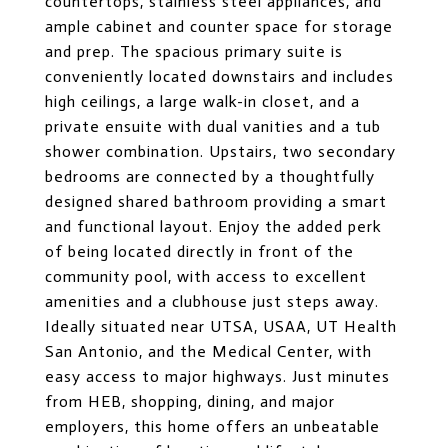
countertops, stainless steel appliances, and
ample cabinet and counter space for storage
and prep. The spacious primary suite is
conveniently located downstairs and includes
high ceilings, a large walk-in closet, and a
private ensuite with dual vanities and a tub
shower combination. Upstairs, two secondary
bedrooms are connected by a thoughtfully
designed shared bathroom providing a smart
and functional layout. Enjoy the added perk
of being located directly in front of the
community pool, with access to excellent
amenities and a clubhouse just steps away.
Ideally situated near UTSA, USAA, UT Health
San Antonio, and the Medical Center, with
easy access to major highways. Just minutes
from HEB, shopping, dining, and major
employers, this home offers an unbeatable