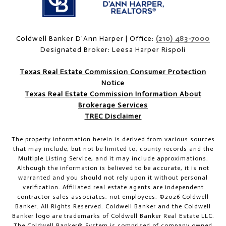
Coldwell Banker D'Ann Harper | Office:
(210) 483-7000
Designated Broker: Leesa Harper Rispoli
Texas Real Estate Commission Consumer Protection
Notice
Texas Real Estate Commission Information About
Brokerage Services
TREC Disclaimer
The property information herein is derived from various sources
that may include, but not be limited to, county records and the
Multiple Listing Service, and it may include approximations.
Although the information is believed to be accurate, it is not
warranted and you should not rely upon it without personal
verification. Affiliated real estate agents are independent
contractor sales associates, not employees. ©
2026
Coldwell
Banker. All Rights Reserved. Coldwell Banker and the Coldwell
Banker logo are trademarks of Coldwell Banker Real Estate LLC.
The Coldwell Banker® System is comprised of company owned