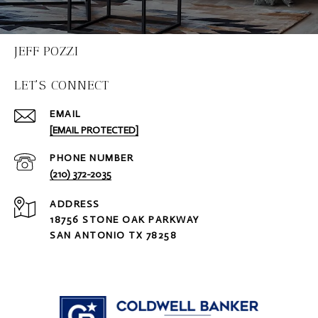
JEFF POZZI
LET'S CONNECT
EMAIL
[EMAIL PROTECTED]
PHONE NUMBER
(210) 372-2035
ADDRESS
18756 STONE OAK PARKWAY
SAN ANTONIO TX 78258