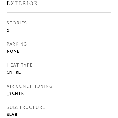
EXTERIOR
STORIES
2
PARKING
NONE
HEAT TYPE
CNTRL
AIR CONDITIONING
_1 CNTR
SUBSTRUCTURE
SLAB