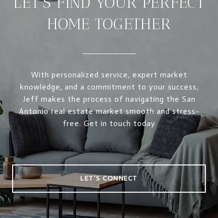
LET’S FIND YOUR PERFECT
HOME TOGETHER
With personalized service, expert market
knowledge, and a commitment to your success,
Jeff makes the process of navigating the San
Antonio real estate market smooth and stress-
free. Get in touch today
LET'S CONNECT