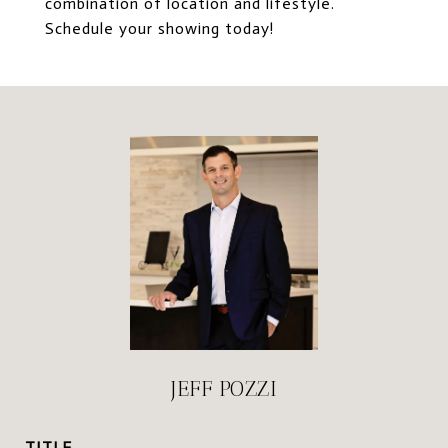
combination of location and lifestyle.
Schedule your showing today!
JEFF POZZI
TITLE