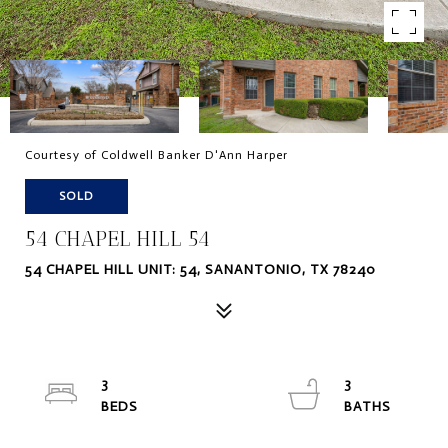
Courtesy of Coldwell Banker D'Ann Harper
SOLD
54 CHAPEL HILL 54
54 CHAPEL HILL UNIT: 54, SANANTONIO, TX 78240
3
3