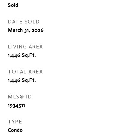
Sold
DATE SOLD
March 31, 2026
LIVING AREA
1,446
Sq.Ft.
TOTAL AREA
1,446
Sq.Ft.
MLS® ID
1934511
TYPE
Condo