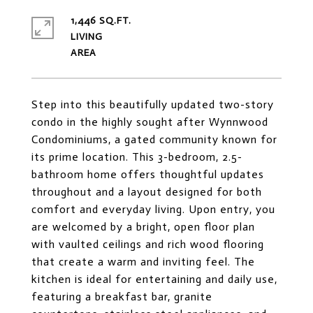
1,446 SQ.FT.
LIVING
Step into this beautifully updated two-story
condo in the highly sought after Wynnwood
Condominiums, a gated community known for
its prime location. This 3-bedroom, 2.5-
bathroom home offers thoughtful updates
throughout and a layout designed for both
comfort and everyday living. Upon entry, you
are welcomed by a bright, open floor plan
with vaulted ceilings and rich wood flooring
that create a warm and inviting feel. The
kitchen is ideal for entertaining and daily use,
featuring a breakfast bar, granite