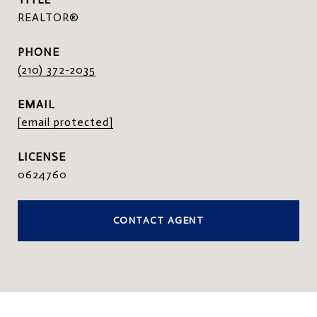
REALTOR®
PHONE
(210) 372-2035
EMAIL
[email protected]
0624760
CONTACT AGENT