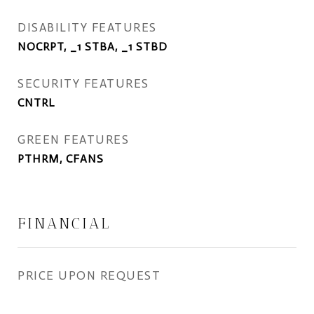
DISABILITY FEATURES
NOCRPT, _1 STBA, _1 STBD
SECURITY FEATURES
CNTRL
GREEN FEATURES
PTHRM, CFANS
FINANCIAL
PRICE UPON REQUEST