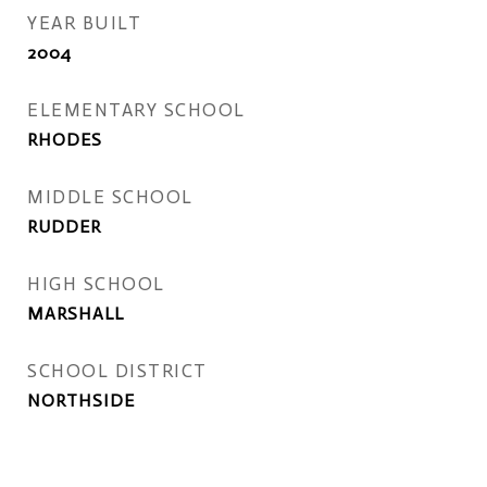
YEAR BUILT
2004
ELEMENTARY SCHOOL
RHODES
MIDDLE SCHOOL
RUDDER
HIGH SCHOOL
MARSHALL
SCHOOL DISTRICT
NORTHSIDE