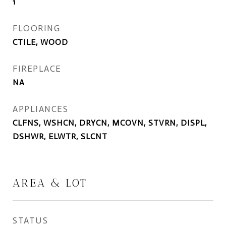
1
FLOORING
CTILE, WOOD
FIREPLACE
NA
APPLIANCES
CLFNS, WSHCN, DRYCN, MCOVN, STVRN, DISPL,
DSHWR, ELWTR, SLCNT
AREA & LOT
STATUS