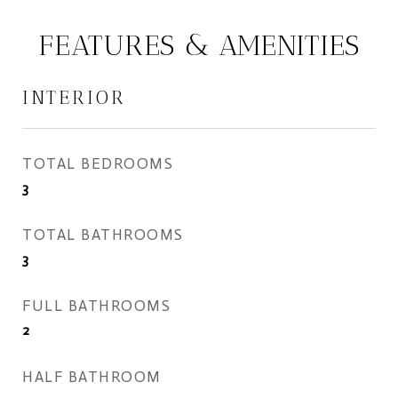
FEATURES & AMENITIES
INTERIOR
TOTAL BEDROOMS
3
TOTAL BATHROOMS
3
FULL BATHROOMS
2
HALF BATHROOM