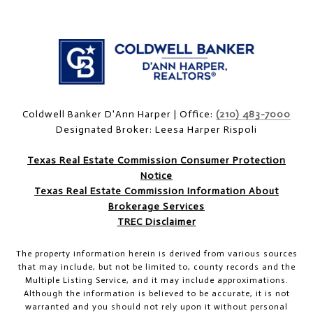
Coldwell Banker D'Ann Harper | Office:
(210) 483-7000
Designated Broker: Leesa Harper Rispoli
Texas Real Estate Commission Consumer Protection
Notice
Texas Real Estate Commission Information About
Brokerage Services
TREC Disclaimer
The property information herein is derived from various sources
that may include, but not be limited to, county records and the
Multiple Listing Service, and it may include approximations.
Although the information is believed to be accurate, it is not
warranted and you should not rely upon it without personal