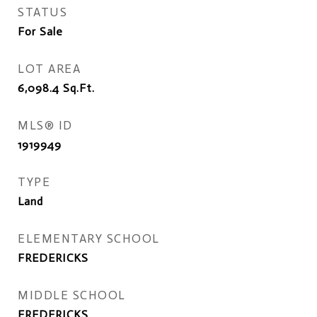
STATUS
For Sale
LOT AREA
6,098.4
Sq.Ft.
MLS® ID
1919949
TYPE
Land
ELEMENTARY SCHOOL
FREDERICKS
MIDDLE SCHOOL
FREDERICKS