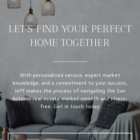
LET’S FIND YOUR PERFECT
HOME TOGETHER
With personalized service, expert market
knowledge, and a commitment to your success,
Jeff makes the process of navigating the San
Antonio real estate market smooth and stress-
free. Get in touch today