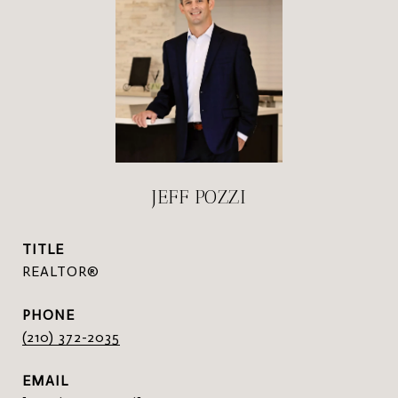
JEFF POZZI
TITLE
REALTOR®
PHONE
(210) 372-2035
EMAIL