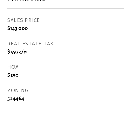
SALES PRICE
$143,000
REAL ESTATE TAX
$1,973/yr
HOA
$250
ZONING
524464