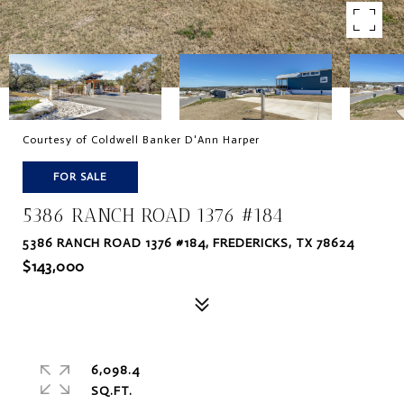
Courtesy of Coldwell Banker D'Ann Harper
FOR SALE
5386 RANCH ROAD 1376 #184
5386 RANCH ROAD 1376 #184, FREDERICKS, TX 78624
$143,000
6,098.4
SQ.FT.