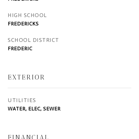
HIGH SCHOOL
FREDERICKS
SCHOOL DISTRICT
FREDERIC
EXTERIOR
UTILITIES
WATER, ELEC, SEWER
FINANCIAL