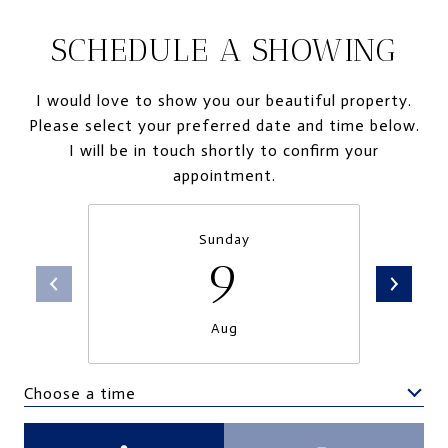
SCHEDULE A SHOWING
I would love to show you our beautiful property.
Please select your preferred date and time below.
I will be in touch shortly to confirm your
appointment.
Sunday
9
Aug
Choose a time
Meeting Type