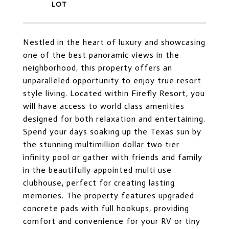
Nestled in the heart of luxury and showcasing
one of the best panoramic views in the
neighborhood, this property offers an
unparalleled opportunity to enjoy true resort
style living. Located within Firefly Resort, you
will have access to world class amenities
designed for both relaxation and entertaining.
Spend your days soaking up the Texas sun by
the stunning multimillion dollar two tier
infinity pool or gather with friends and family
in the beautifully appointed multi use
clubhouse, perfect for creating lasting
memories. The property features upgraded
concrete pads with full hookups, providing
comfort and convenience for your RV or tiny