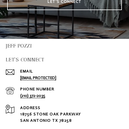
LET'S CONNECT
JEFF POZZI
LET'S CONNECT
EMAIL
[EMAIL PROTECTED]
PHONE NUMBER
(210) 372-2035
ADDRESS
18756 STONE OAK PARKWAY
SAN ANTONIO TX 78258