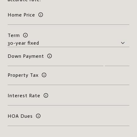
Home Price
Term
Down Payment
Property Tax
Interest Rate
HOA Dues