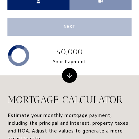
NEXT
$0,000
Your Payment
MORTGAGE CALCULATOR
Estimate your monthly mortgage payment,
including the principal and interest, property taxes,
and HOA. Adjust the values to generate a more
accurate rate.