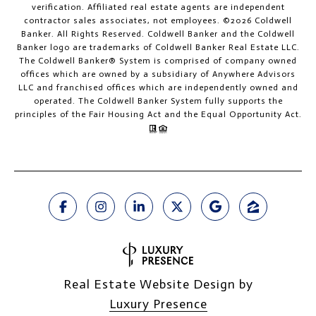
verification. Affiliated real estate agents are independent
contractor sales associates, not employees. ©
2026
Coldwell
Banker. All Rights Reserved. Coldwell Banker and the Coldwell
Banker logo are trademarks of Coldwell Banker Real Estate LLC.
The Coldwell Banker® System is comprised of company owned
offices which are owned by a subsidiary of Anywhere Advisors
LLC and franchised offices which are independently owned and
operated. The Coldwell Banker System fully supports the
principles of the Fair Housing Act and the Equal Opportunity Act.
Real Estate Website Design by
Luxury Presence