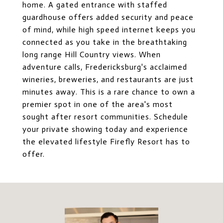
home. A gated entrance with staffed
guardhouse offers added security and peace
of mind, while high speed internet keeps you
connected as you take in the breathtaking
long range Hill Country views. When
adventure calls, Fredericksburg's acclaimed
wineries, breweries, and restaurants are just
minutes away. This is a rare chance to own a
premier spot in one of the area's most
sought after resort communities. Schedule
your private showing today and experience
the elevated lifestyle Firefly Resort has to
offer.