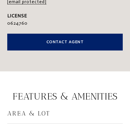
[email protected]
0624760
CONTACT AGENT
FEATURES & AMENITIES
AREA & LOT