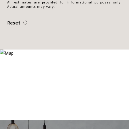
All estimates are provided for informational purposes only.
Actual amounts may vary.
Reset