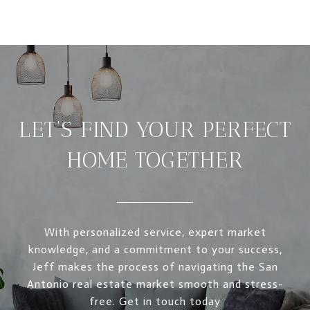
LET’S FIND YOUR PERFECT
HOME TOGETHER
With personalized service, expert market
knowledge, and a commitment to your success,
Jeff makes the process of navigating the San
Antonio real estate market smooth and stress-
free. Get in touch today