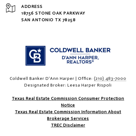
ADDRESS
18756 STONE OAK PARKWAY
SAN ANTONIO TX 78258
Coldwell Banker D'Ann Harper | Office:
(210) 483-7000
Designated Broker: Leesa Harper Rispoli
Texas Real Estate Commission Consumer Protection
Notice
Texas Real Estate Commission Information About
Brokerage Services
TREC Disclaimer