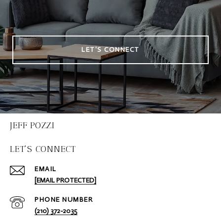
LET'S CONNECT
JEFF POZZI
LET'S CONNECT
EMAIL
[EMAIL PROTECTED]
PHONE NUMBER
(210) 372-2035