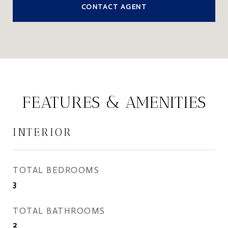
CONTACT AGENT
FEATURES & AMENITIES
INTERIOR
TOTAL BEDROOMS
3
TOTAL BATHROOMS
2