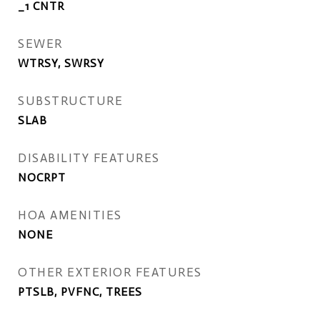
_1 CNTR
SEWER
WTRSY, SWRSY
SUBSTRUCTURE
SLAB
DISABILITY FEATURES
NOCRPT
HOA AMENITIES
NONE
OTHER EXTERIOR FEATURES
PTSLB, PVFNC, TREES