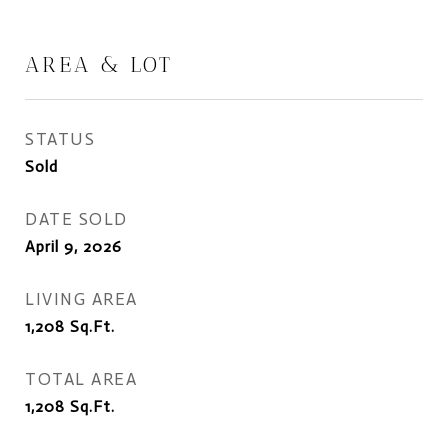
AREA & LOT
STATUS
Sold
DATE SOLD
April 9, 2026
LIVING AREA
1,208
Sq.Ft.
TOTAL AREA
1,208
Sq.Ft.