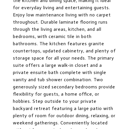
the kitchen and dining space, making it ideal
for everyday living and entertaining guests.
Enjoy low maintenance living with no carpet
throughout. Durable laminate flooring runs
through the living areas, kitchen, and all
bedrooms, with ceramic tile in both
bathrooms. The kitchen features granite
countertops, updated cabinetry, and plenty of
storage space for all your needs. The primary
suite offers a large walk-in closet and a
private ensuite bath complete with single
vanity and tub shower combination. Two
generously sized secondary bedrooms provide
flexibility for guests, a home office, or
hobbies. Step outside to your private
backyard retreat featuring a large patio with
plenty of room for outdoor dining, relaxing, or
weekend gatherings. Conveniently located