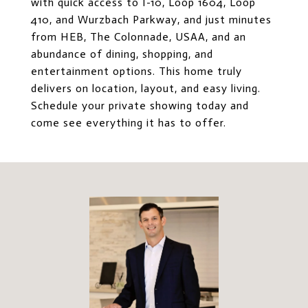
with quick access to I-10, Loop 1604, Loop
410, and Wurzbach Parkway, and just minutes
from HEB, The Colonnade, USAA, and an
abundance of dining, shopping, and
entertainment options. This home truly
delivers on location, layout, and easy living.
Schedule your private showing today and
come see everything it has to offer.