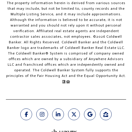
The property information herein is derived from various sources
that may include, but not be limited to, county records and the
Multiple Listing Service, and it may include approximations.
Although the information is believed to be accurate, it is not
warranted and you should not rely upon it without personal
verification. Affiliated real estate agents are independent
contractor sales associates, not employees. ©
2026
Coldwell
Banker. All Rights Reserved. Coldwell Banker and the Coldwell
Banker logo are trademarks of Coldwell Banker Real Estate LLC.
The Coldwell Banker® System is comprised of company owned
offices which are owned by a subsidiary of Anywhere Advisors
LLC and franchised offices which are independently owned and
operated. The Coldwell Banker System fully supports the
principles of the Fair Housing Act and the Equal Opportunity Act.