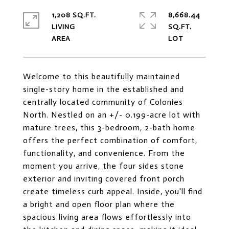
1,208 SQ.FT.
8,668.44
LIVING
SQ.FT.
Welcome to this beautifully maintained
single-story home in the established and
centrally located community of Colonies
North. Nestled on an +/- 0.199-acre lot with
mature trees, this 3-bedroom, 2-bath home
offers the perfect combination of comfort,
functionality, and convenience. From the
moment you arrive, the four sides stone
exterior and inviting covered front porch
create timeless curb appeal. Inside, you'll find
a bright and open floor plan where the
spacious living area flows effortlessly into