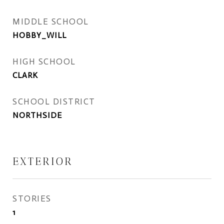
MIDDLE SCHOOL
HOBBY_WILL
HIGH SCHOOL
CLARK
SCHOOL DISTRICT
NORTHSIDE
EXTERIOR
STORIES
1