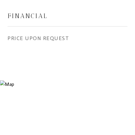
FINANCIAL
PRICE UPON REQUEST