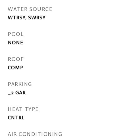
WATER SOURCE
WTRSY, SWRSY
POOL
NONE
ROOF
COMP
PARKING
_2 GAR
HEAT TYPE
CNTRL
AIR CONDITIONING