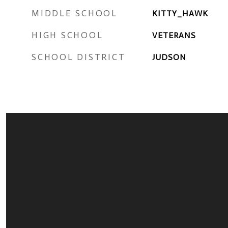
MIDDLE SCHOOL
KITTY_HAWK
HIGH SCHOOL
VETERANS
SCHOOL DISTRICT
JUDSON