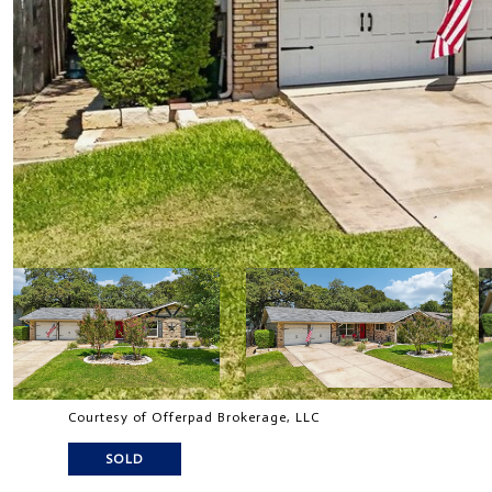
Courtesy of Offerpad Brokerage, LLC
SOLD