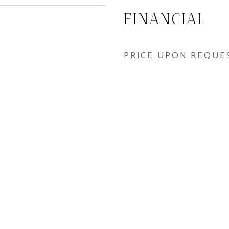
FINANCIAL
PRICE UPON REQUE