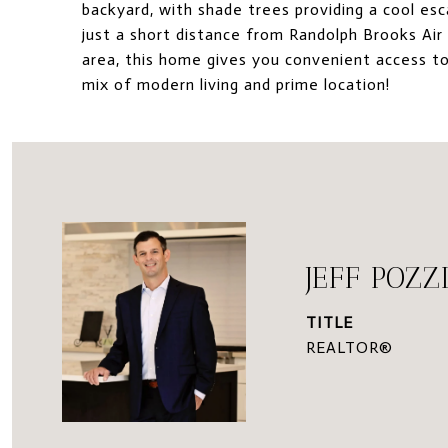
backyard, with shade trees providing a cool es
just a short distance from Randolph Brooks Ai
area, this home gives you convenient access t
mix of modern living and prime location!
JEFF POZZ
TITLE
REALTOR®