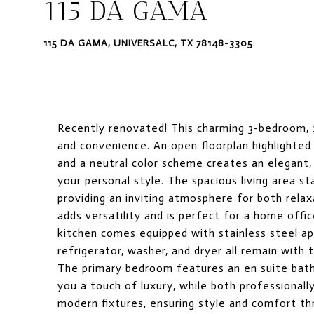
115 DA GAMA
115 DA GAMA, UNIVERSALC, TX 78148-3305
Recently renovated! This charming 3-bedroom,
and convenience. An open floorplan highlighted 
and a neutral color scheme creates an elegant,
your personal style. The spacious living area st
providing an inviting atmosphere for both rela
adds versatility and is perfect for a home offic
kitchen comes equipped with stainless steel ap
refrigerator, washer, and dryer all remain with
The primary bedroom features an en suite bathr
you a touch of luxury, while both professional
modern fixtures, ensuring style and comfort thr