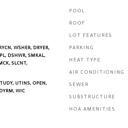
POOL
ROOF
LOT FEATURES
PARKING
RYCN, WSHER, DRYER,
SPL, DSHWR, SMKAL,
HEAT TYPE
MCK, SLCNT,
AIR CONDITIONING
STUDY, UTINS, OPEN,
SEWER
DYRM, WIC
SUBSTRUCTURE
HOA AMENITIES