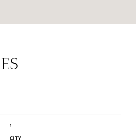
IES
1
CITY