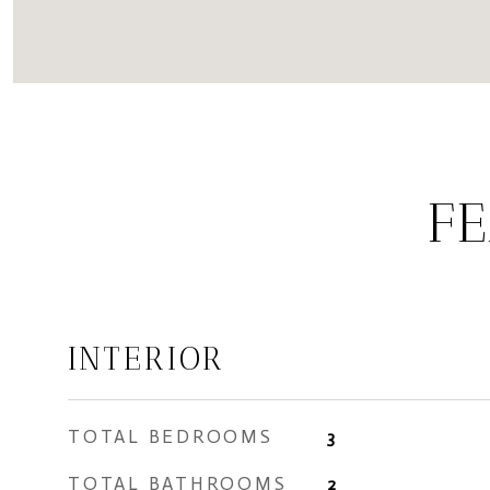
FE
INTERIOR
TOTAL BEDROOMS
3
TOTAL BATHROOMS
2