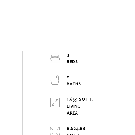
3
2
1,639 SQ.FT.
LIVING
8,624.88