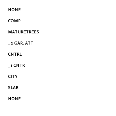
NONE
COMP
MATURETREES
_2 GAR, ATT
CNTRL
_1 CNTR
CITY
SLAB
NONE