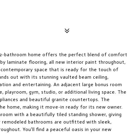
 2-bathroom home offers the perfect blend of comfort
by laminate flooring, all new interior paint throughout,
 contemporary space that is ready for the touch of
ands out with its stunning vaulted beam ceiling,
xation and entertaining. An adjacent large bonus room
e, playroom, gym, studio, or additional living space. The
pliances and beautiful granite countertops. The
 the home, making it move-in ready for its new owner.
oom with a beautifully tiled standing shower, giving
ly remodeled bathrooms are outfitted with sleek,
oughout. You'll find a peaceful oasis in your new