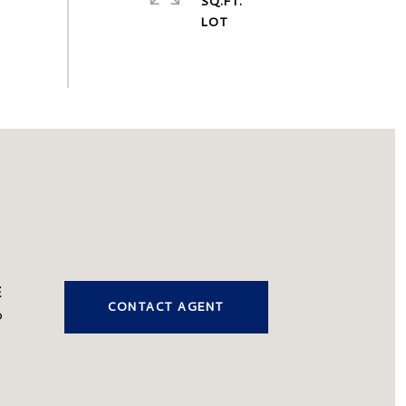
SQ.FT.
CONTACT AGENT
0