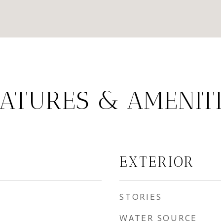
ATURES & AMENIT
EXTERIOR
STORIES
WATER SOURCE