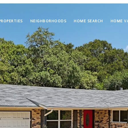
PROPERTIES
NEIGHBORHOODS
HOME SEARCH
HOME V