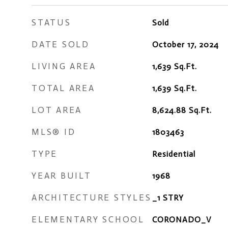
STATUS
Sold
DATE SOLD
October 17, 2024
LIVING AREA
1,639
Sq.Ft.
TOTAL AREA
1,639
Sq.Ft.
LOT AREA
8,624.88
Sq.Ft.
MLS® ID
1803463
TYPE
Residential
YEAR BUILT
1968
ARCHITECTURE STYLES
_1 STRY
ELEMENTARY SCHOOL
CORONADO_V