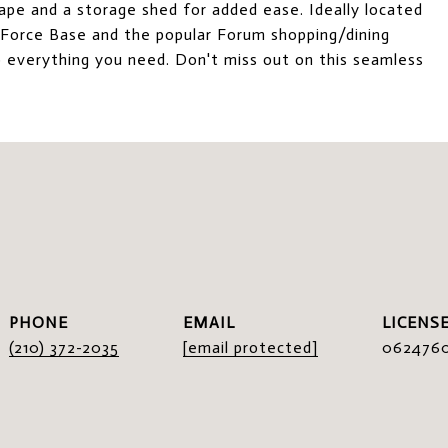
cape and a storage shed for added ease. Ideally located
r Force Base and the popular Forum shopping/dining
o everything you need. Don't miss out on this seamless
I
PHONE
EMAIL
(210) 372-2035
[email protected]
062476