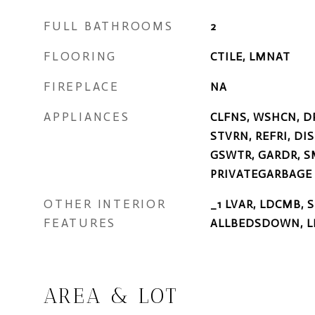
FULL BATHROOMS
2
FLOORING
CTILE, LMNAT
FIREPLACE
NA
APPLIANCES
CLFNS, WSHCN, D
STVRN, REFRI, DI
GSWTR, GARDR, S
PRIVATEGARBAGE
OTHER INTERIOR
_1 LVAR, LDCMB, 
FEATURES
ALLBEDSDOWN, L
AREA & LOT