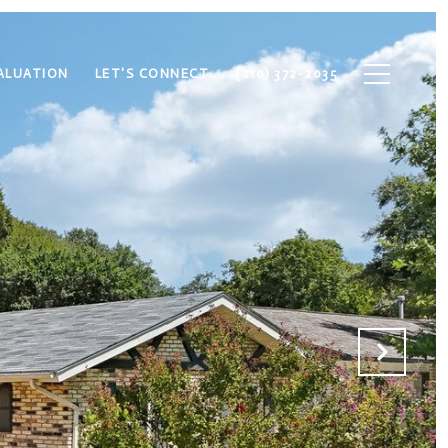
ALUATION
LET'S CONNECT
(210) 372-2035