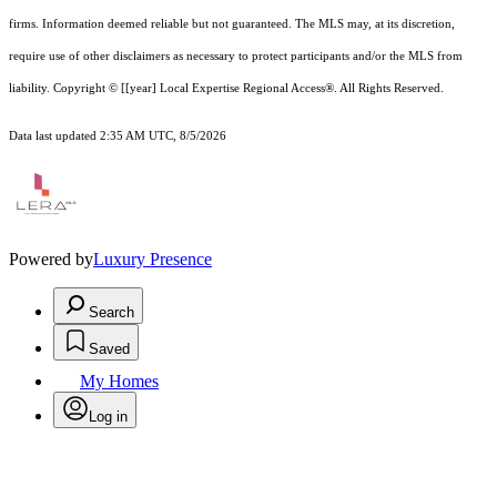
firms. Information deemed reliable but not guaranteed.
The MLS may, at its discretion,
require use of other
disclaimer
s as necessary to protect participants and/or the MLS from
liability.
Copyright © [[year] Local Expertise Regional Access®. All Rights Reserved.
Data last updated 2:35 AM UTC, 8/5/2026
Powered by
Luxury Presence
Search
Saved
My Homes
Log in