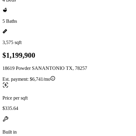
5 Baths
3,575 sqft
$1,199,900
18619 Powder SANANTONIO TX, 78257
Est. payment:
$6,741/mo
Price per sqft
$335.64
Built in