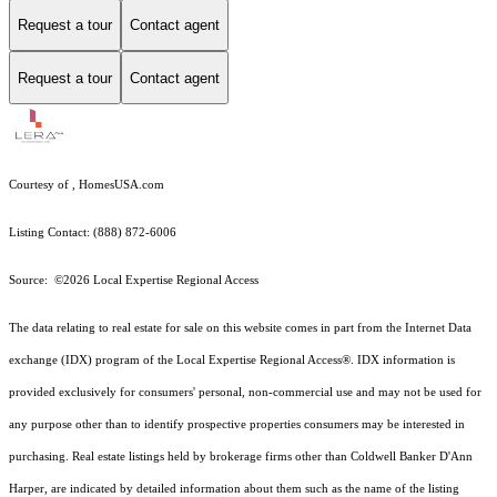
Request a tour
Contact agent
Request a tour
Contact agent
Courtesy of , HomesUSA.com
Listing Contact: (888) 872-6006
Source: ©2026 Local Expertise Regional Access
The data relating to real estate for sale on this website comes in part from the Internet Data
exchange (IDX) program of the Local Expertise Regional Access®. IDX information is
provided exclusively for consumers' personal, non-commercial use and may not be used for
any purpose other than to identify prospective properties consumers may be interested in
purchasing. Real estate listings held by brokerage firms other than Coldwell Banker D'Ann
Harper, are indicated by detailed information about them such as the name of the listing