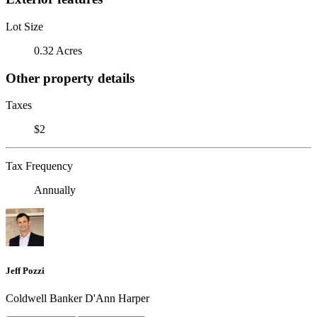
Lot Size
0.32 Acres
Other property details
Taxes
$2
Tax Frequency
Annually
Jeff Pozzi
Coldwell Banker D'Ann Harper