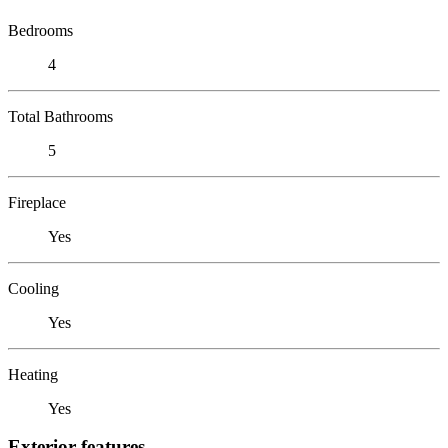
Bedrooms
4
Total Bathrooms
5
Fireplace
Yes
Cooling
Yes
Heating
Yes
Exterior features