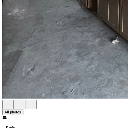
All photos
4 Beds