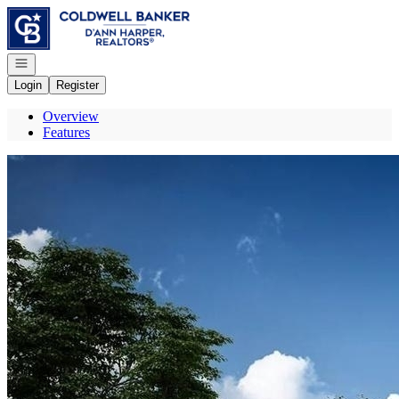
Go to: Homepage
Open navigation
Login
Register
Overview
Features