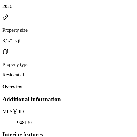
2026
Property size
3,575 sqft
Property type
Residential
Overview
Additional information
MLS
Ⓡ
ID
1948130
Interior features